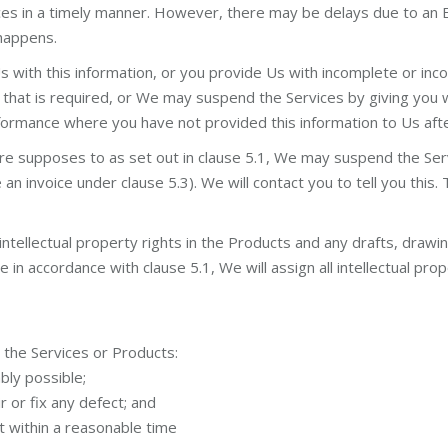
ces in a timely manner. However, there may be delays due to an 
 happens.
Us with this information, or you provide Us with incomplete or in
that is required, or We may suspend the Services by giving you 
performance where you have not provided this information to Us af
are supposes to as set out in clause 5.1, We may suspend the Ser
 invoice under clause 5.3). We will contact you to tell you this. 
intellectual property rights in the Products and any drafts, drawi
n accordance with clause 5.1, We will assign all intellectual prope
h the Services or Products:
bly possible;
 or fix any defect; and
ct within a reasonable time