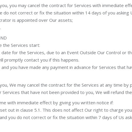
u, you may cancel the contract for Services with immediate effect
 do not correct or fix the situation within 14 days of you asking U
strator is appointed over Our assets;
.
UND
 the Services start:
date for the Services, due to an Event Outside Our Control or the
l promptly contact you if this happens.
a) and you have made any payment in advance for Services that ha
u, We may cancel the contract for the Services at any time by pr
r Services that have not been provided to you, We will refund th
me with immediate effect by giving you written notice if:
t out in clause 5.1. This does not affect Our right to charge you 
nd you do not correct or fix the situation within 7 days of Us aski