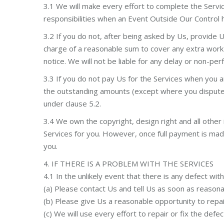
3.1 We will make every effort to complete the Servi
responsibilities when an Event Outside Our Control
3.2 If you do not, after being asked by Us, provide 
charge of a reasonable sum to cover any extra work 
notice. We will not be liable for any delay or non-
3.3 If you do not pay Us for the Services when you 
the outstanding amounts (except where you dispute an
under clause 5.2.
3.4 We own the copyright, design right and all other 
Services for you. However, once full payment is made i
you.
4. IF THERE IS A PROBLEM WITH THE SERVICES
4.1 In the unlikely event that there is any defect wit
(a) Please contact Us and tell Us as soon as reasona
(b) Please give Us a reasonable opportunity to repair
(c) We will use every effort to repair or fix the defe