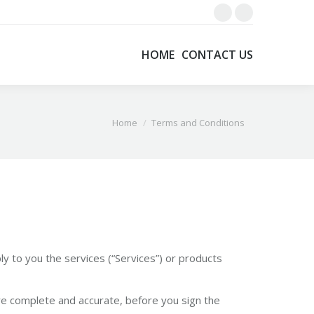
Facebook
X
page
page
HOME
CONTACT US
opens
opens
in
in
new
new
window
window
You are here:
Home
Terms and Conditions
y to you the services (“Services”) or products
re complete and accurate, before you sign the