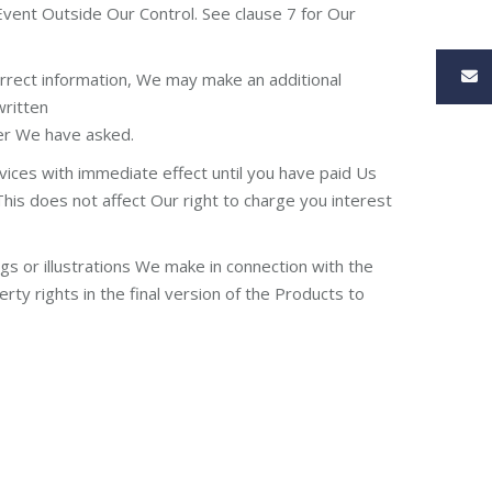
Event Outside Our Control. See clause 7 for Our
correct information, We may make an additional
written
ter We have asked.
vices with immediate effect until you have paid Us
This does not affect Our right to charge you interest
ngs or illustrations We make in connection with the
rty rights in the final version of the Products to