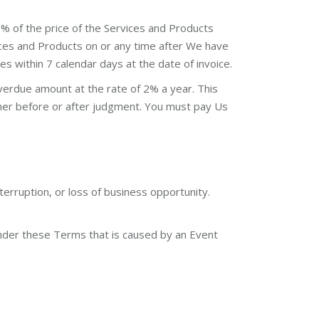
% of the price of the Services and Products
rvices and Products on or any time after We have
s within 7 calendar days at the date of invoice.
erdue amount at the rate of 2% a year. This
ther before or after judgment. You must pay Us
terruption, or loss of business opportunity.
s under these Terms that is caused by an Event