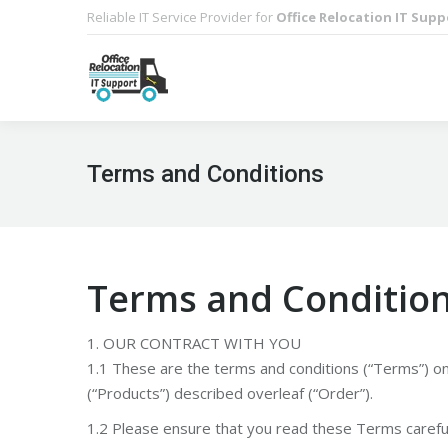
Reliable IT Service Provider for
Office Relocation IT Supp
Terms and Conditions
Terms and Conditio
1. OUR CONTRACT WITH YOU
1.1 These are the terms and conditions (“Terms”) o
(“Products”) described overleaf (“Order”).
1.2 Please ensure that you read these Terms careful