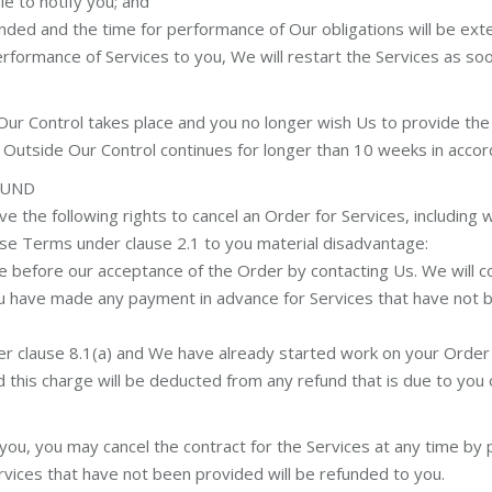
e to notify you; and
nded and the time for performance of Our obligations will be ext
formance of Services to you, We will restart the Services as so
Our Control takes place and you no longer wish Us to provide the 
nt Outside Our Control continues for longer than 10 weeks in accord
FUND
ve the following rights to cancel an Order for Services, includin
ese Terms under clause 2.1 to you material disadvantage:
e before our acceptance of the Order by contacting Us. We will con
you have made any payment in advance for Services that have not
der clause 8.1(a) and We have already started work on your Order
nd this charge will be deducted from any refund that is due to you o
u, you may cancel the contract for the Services at any time by pr
vices that have not been provided will be refunded to you.