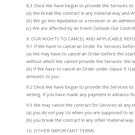
8.3 Once We have begun to provide the Services to yo
(a) We break this contract in any material way and We
(b) We go into liquidation or a receiver or an admini
(c) We are affected by an Event Outside Our Control
9. OUR RIGHTS TO CANCEL AND APPLICABLE REF
9.1 If We have to cancel an Order for Services before
(a) We may have to cancel an Order before the start 
without which We cannot provide the Services. We wil
(b) If We have to cancel an Order under clause 9.1(
amounts to you.
9.2 Once We have begun to provide the Services to yo
writing. If you have made any payment in advance fo
9.3 We may cancel the contract for Services at any ti
(a) you do not pay Us when you are supposed to as se
(b) you break the contract in any other material way a
10. OTHER IMPORTANT TERMS