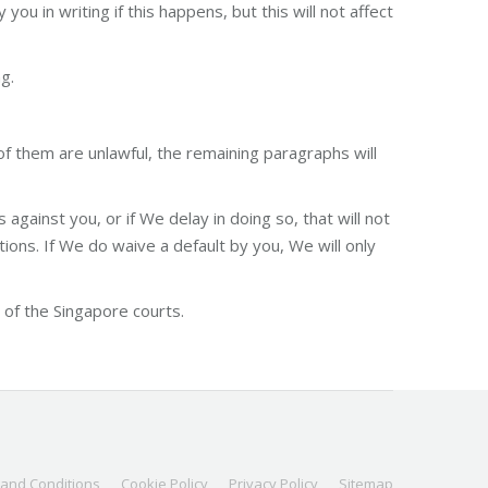
u in writing if this happens, but this will not affect
g.
of them are unlawful, the remaining paragraphs will
against you, or if We delay in doing so, that will not
ons. If We do waive a default by you, We will only
of the Singapore courts.
and Conditions
Cookie Policy
Privacy Policy
Sitemap