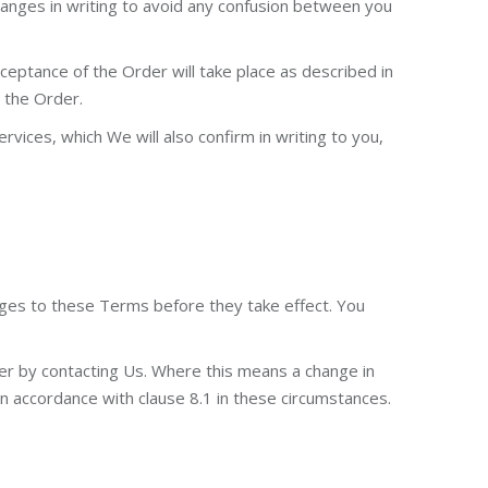
changes in writing to avoid any confusion between you
eptance of the Order will take place as described in
s the Order.
ices, which We will also confirm in writing to you,
anges to these Terms before they take effect. You
er by contacting Us. Where this means a change in
 in accordance with clause 8.1 in these circumstances.