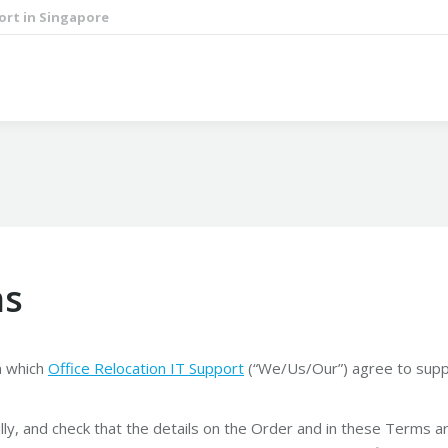
ort in Singapore
ns
n which
Office Relocation IT Support
(“We/Us/Our”) agree to suppl
ly, and check that the details on the Order and in these Terms a