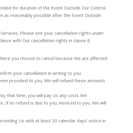
ended for duration of the Event Outside Our Control.
on as reasonably possible after the Event Outside
Services. Please see your cancellation rights under
ance with Our cancellation rights in clause 8.
g where you choose to cancel because We are affected
firm your cancellation in writing to you.
 been provided to you, We will refund these amounts
 by that time, you will pay Us any costs We
r, if no refund is due to you, invoiced to you. We will
oviding Us with at least 30 calendar days’ notice in