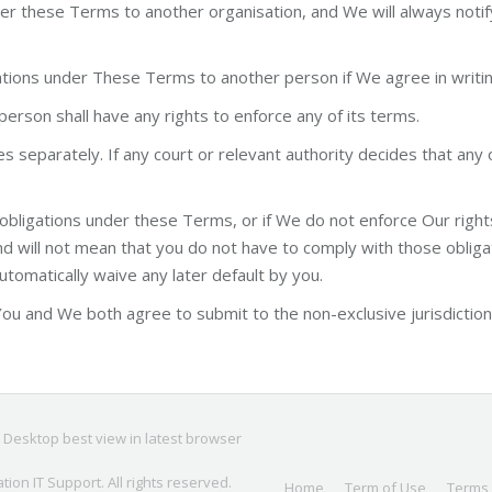
 these Terms to another organisation, and We will always notify yo
gations under These Terms to another person if We agree in writin
erson shall have any rights to enforce any of its terms.
separately. If any court or relevant authority decides that any 
 obligations under these Terms, or if We do not enforce Our rights 
 will not mean that you do not have to comply with those obligati
automatically waive any later default by you.
u and We both agree to submit to the non-exclusive jurisdiction 
; Desktop best view in latest browser
ation IT Support
. All rights reserved.
Home
Term of Use
Terms 