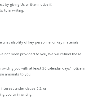
 by giving Us written notice if:
s to in writing;
 unavailability of key personnel or key materials
ve not been provided to you, We will refund these
oviding you with at least 30 calendar days’ notice in
ese amounts to you.
interest under clause 5.2; or
ng you to in writing.