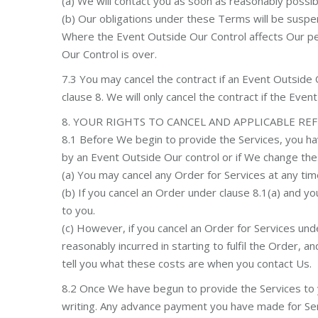
(a) We will contact you as soon as reasonably possibl
(b) Our obligations under these Terms will be suspe
Where the Event Outside Our Control affects Our per
Our Control is over.
7.3 You may cancel the contract if an Event Outside 
clause 8. We will only cancel the contract if the Eve
8. YOUR RIGHTS TO CANCEL AND APPLICABLE RE
8.1 Before We begin to provide the Services, you ha
by an Event Outside Our control or if We change th
(a) You may cancel any Order for Services at any tim
(b) If you cancel an Order under clause 8.1(a) and 
to you.
(c) However, if you cancel an Order for Services un
reasonably incurred in starting to fulfil the Order, a
tell you what these costs are when you contact Us.
8.2 Once We have begun to provide the Services to yo
writing. Any advance payment you have made for Ser