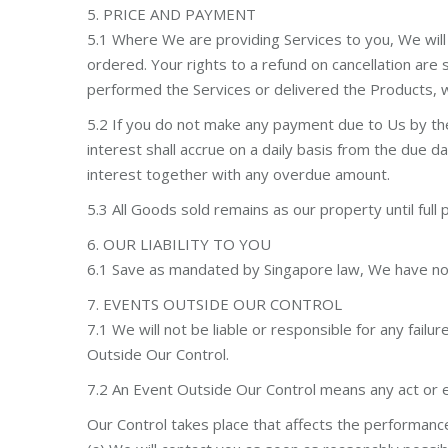
5. PRICE AND PAYMENT
5.1 Where We are providing Services to you, We wil
ordered. Your rights to a refund on cancellation are 
performed the Services or delivered the Products, wh
5.2 If you do not make any payment due to Us by th
interest shall accrue on a daily basis from the due
interest together with any overdue amount.
5.3 All Goods sold remains as our property until full
6. OUR LIABILITY TO YOU
6.1 Save as mandated by Singapore law, We have no lia
7. EVENTS OUTSIDE OUR CONTROL
7.1 We will not be liable or responsible for any fail
Outside Our Control.
7.2 An Event Outside Our Control means any act or 
Our Control takes place that affects the performanc