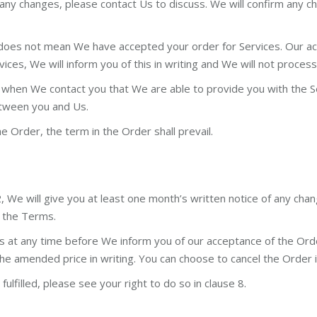
re any changes, please contact Us to discuss. We will confirm any 
does not mean We have accepted your order for Services. Our acc
vices, We will inform you of this in writing and We will not proces
hen We contact you that We are able to provide you with the Serv
between you and Us.
he Order, the term in the Order shall prevail.
, We will give you at least one month’s written notice of any ch
h the Terms.
s at any time before We inform you of our acceptance of the Ord
f the amended price in writing. You can choose to cancel the Order
fulfilled, please see your right to do so in clause 8.