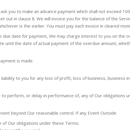
l ask you to make an advance payment which shall not exceed 100
set out in clause 8. We will invoice you for the balance of the Se
ichever is the earlier. You must pay each invoice in cleared monie
e due date for payment, We may charge interest to you on the ov
 date until the date of actual payment of the overdue amount, whe
 payment is made.
bility to you for any loss of profit, loss of business, business in
ure to perform, or delay in performance of, any of Our obligation
event beyond Our reasonable control. If any Event Outside
e of Our obligations under these Terms: