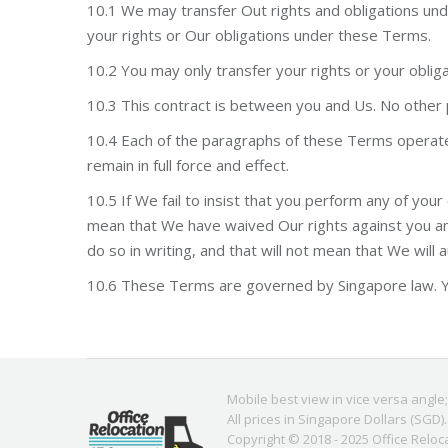
10.1 We may transfer Out rights and obligations under
your rights or Our obligations under these Terms.
10.2 You may only transfer your rights or your obli
10.3 This contract is between you and Us. No other p
10.4 Each of the paragraphs of these Terms operates 
remain in full force and effect.
10.5 If We fail to insist that you perform any of your
mean that We have waived Our rights against you and
do so in writing, and that will not mean that We will 
10.6 These Terms are governed by Singapore law. Yo
Mobile best view in vice versa angle
All prices in Singapore Dollars (SGD).
Copyright © 2018 - 2025
Office Reloc