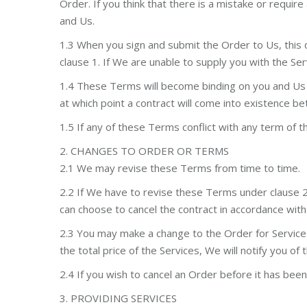
Order. If you think that there is a mistake or requi
and Us.
1.3 When you sign and submit the Order to Us, this 
clause 1. If We are unable to supply you with the Ser
1.4 These Terms will become binding on you and Us w
at which point a contract will come into existence 
1.5 If any of these Terms conflict with any term of t
2. CHANGES TO ORDER OR TERMS
2.1 We may revise these Terms from time to time.
2.2 If We have to revise these Terms under clause 2
can choose to cancel the contract in accordance wit
2.3 You may make a change to the Order for Service
the total price of the Services, We will notify you o
2.4 If you wish to cancel an Order before it has been 
3. PROVIDING SERVICES